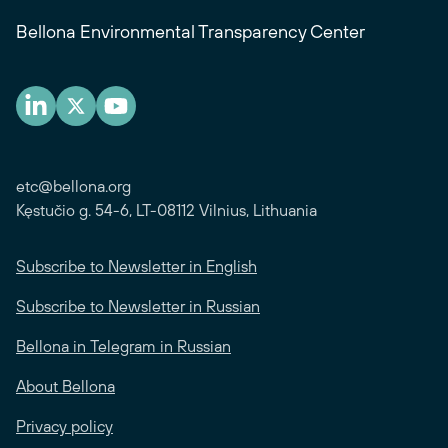
Bellona Environmental Transparency Center
etc@bellona.org
Kęstučio g. 54-6, LT-08112 Vilnius, Lithuania
Subscribe to Newsletter in English
Subscribe to Newsletter in Russian
Bellona in Telegram in Russian
About Bellona
Privacy policy