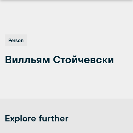
Skip
to
content
Person
Вилльям Стойчевски
Explore further