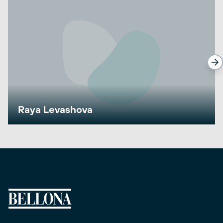
Raya Levashova