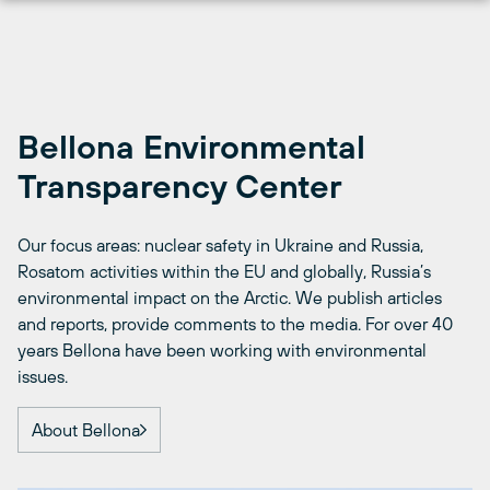
Skip
to
content
Bellona Environmental
Transparency Center
Our focus areas: nuclear safety in Ukraine and Russia,
Rosatom activities within the EU and globally, Russia’s
environmental impact on the Arctic. We publish articles
and reports, provide comments to the media. For over 40
years Bellona have been working with environmental
issues.
About Bellona