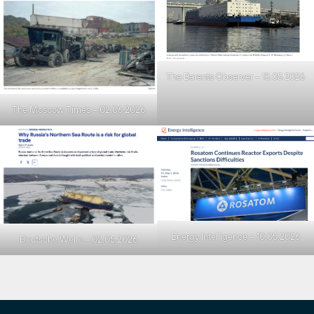
The Barents Observer – 13.05.2026
The Moscow Times – 02.06.2026
Energy Intelligence – 10.05.2026
Deutsche Welle – 02.05.2026