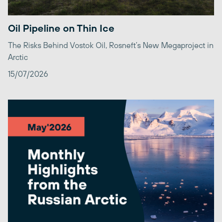
Oil Pipeline on Thin Ice
The Risks Behind Vostok Oil, Rosneft’s New Megaproject in
Arctic
15/07/2026