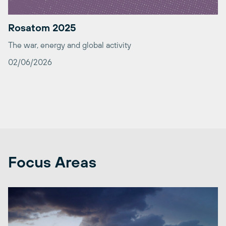
Rosatom 2025
The war, energy and global activity
02/06/2026
Focus Areas