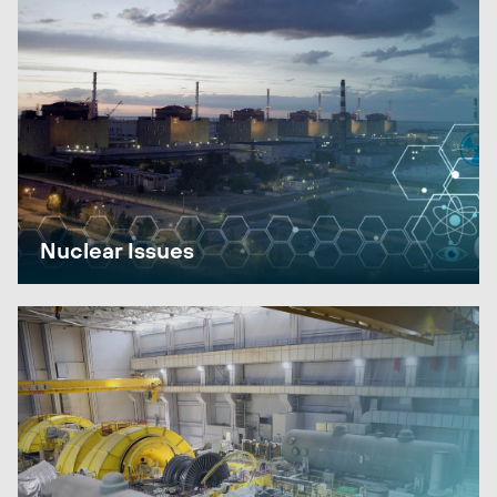
Nuclear Issues