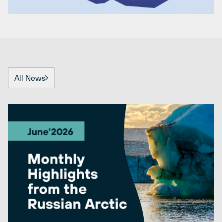
All News