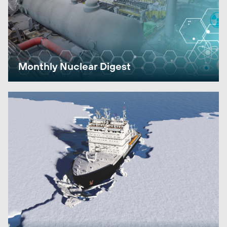
Monthly Nuclear Digest