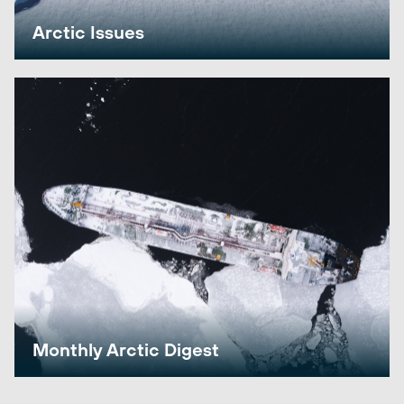
Arctic Issues
Monthly Arctic Digest