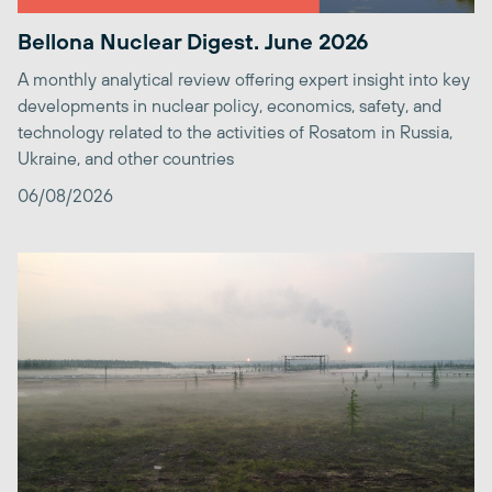
Bellona Nuclear Digest. June 2026
A monthly analytical review offering expert insight into key
developments in nuclear policy, economics, safety, and
technology related to the activities of Rosatom in Russia,
Ukraine, and other countries
06/08/2026