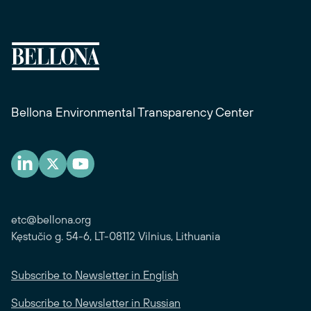
Bellona Environmental Transparency Center
etc@bellona.org
Kęstučio g. 54-6, LT-08112 Vilnius, Lithuania
Subscribe to Newsletter in English
Subscribe to Newsletter in Russian