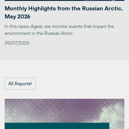
Monthly Highlights from the Russian Arctic,
May 2026
In this news digest, we monitor events that impact the
environment in the Russian Arctic
09/07/2026
All Reports