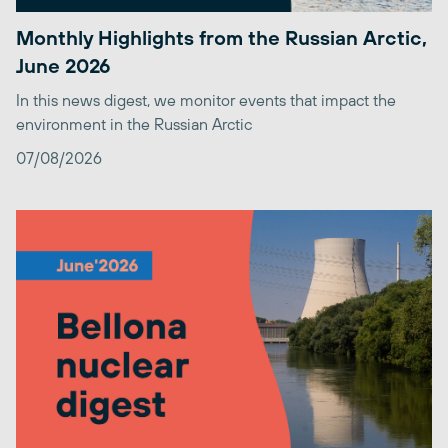
Monthly Highlights from the Russian Arctic,
June 2026
In this news digest, we monitor events that impact the
environment in the Russian Arctic
07/08/2026