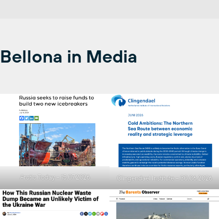
Bellona in Media
Arctic Today – 15.07.2026
Clingendael Institute – 30.06.2026