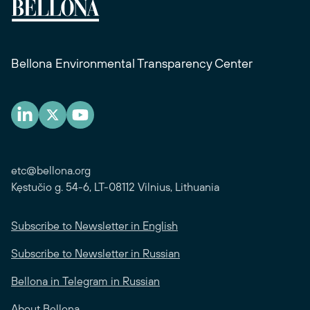
Bellona Environmental Transparency Center
etc@bellona.org
Kęstučio g. 54-6, LT-08112 Vilnius, Lithuania
Subscribe to Newsletter in English
Subscribe to Newsletter in Russian
Bellona in Telegram in Russian
About Bellona