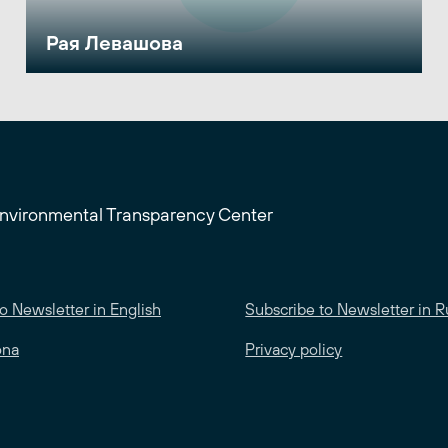
Рая Левашова
Environmental Transparency Center
o Newsletter in English
Subscribe to Newsletter in R
ona
Privacy policy