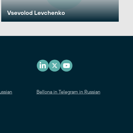
Vsevolod Levchenko
ussian
Bellona in Telegram in Russian