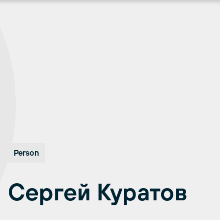
Person
Сергей Куратов