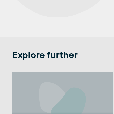
Explore further