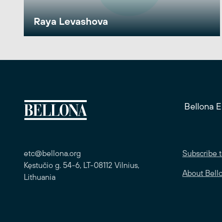
Raya Levashova
Bellona 
etc@bellona.org
Subscribe t
Kęstučio g. 54-6, LT-08112 Vilnius,
About Bell
Lithuania