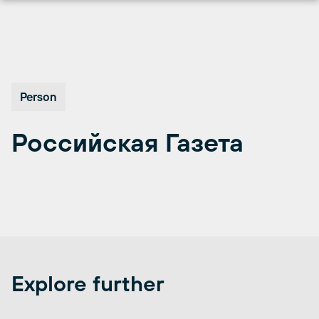
Skip
to
content
Person
Российская Газета
Explore further