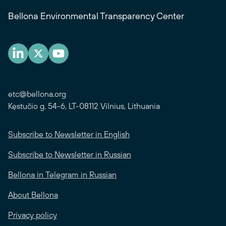
Bellona Environmental Transparency Center
etc@bellona.org
Kęstučio g. 54-6, LT-08112 Vilnius, Lithuania
Subscribe to Newsletter in English
Subscribe to Newsletter in Russian
Bellona in Telegram in Russian
About Bellona
Privacy policy