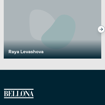
Raya Levashova