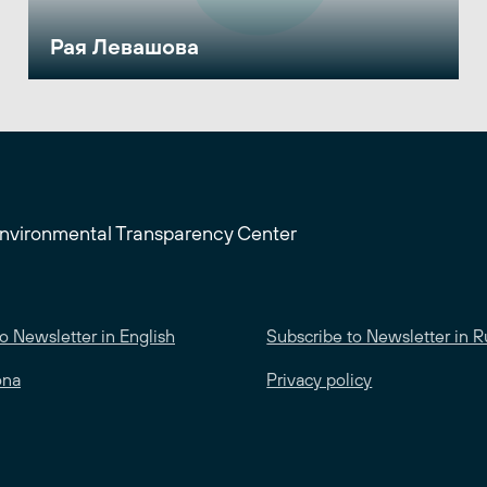
Рая Левашова
Environmental Transparency Center
o Newsletter in English
Subscribe to Newsletter in R
ona
Privacy policy