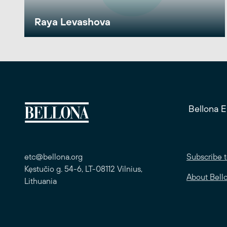
Raya Levashova
Bellona 
etc@bellona.org
Subscribe t
Kęstučio g. 54-6, LT-08112 Vilnius,
About Bell
Lithuania