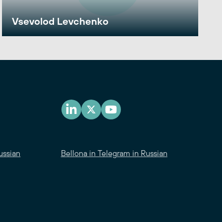
Vsevolod Levchenko
ussian
Bellona in Telegram in Russian