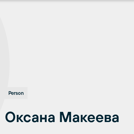
Person
Оксана Макеева