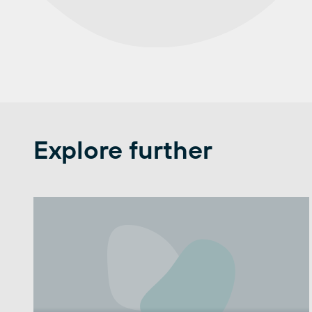
Explore further