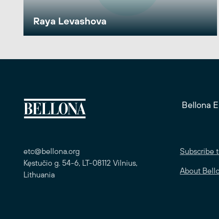
Raya Levashova
Bellona 
etc@bellona.org
Subscribe t
Kęstučio g. 54-6, LT-08112 Vilnius,
About Bell
Lithuania