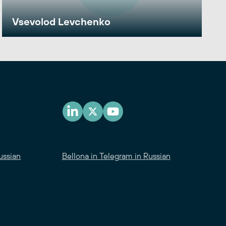
Vsevolod Levchenko
ussian
Bellona in Telegram in Russian