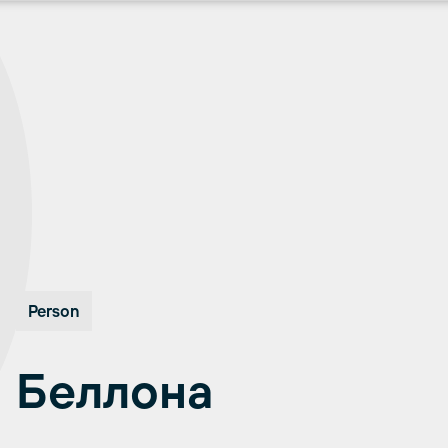
Person
Беллона