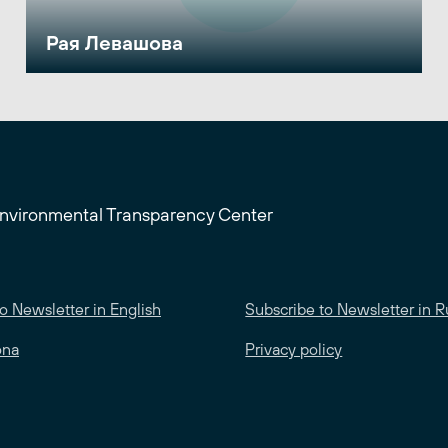
Рая Левашова
Environmental Transparency Center
o Newsletter in English
Subscribe to Newsletter in R
ona
Privacy policy