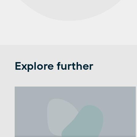
Explore further