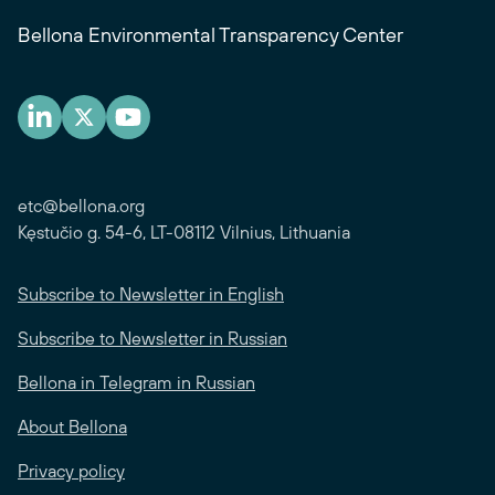
Bellona Environmental Transparency Center
etc@bellona.org
Kęstučio g. 54-6, LT-08112 Vilnius, Lithuania
Subscribe to Newsletter in English
Subscribe to Newsletter in Russian
Bellona in Telegram in Russian
About Bellona
Privacy policy