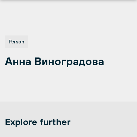
Skip
to
content
Person
Анна Виноградова
Explore further