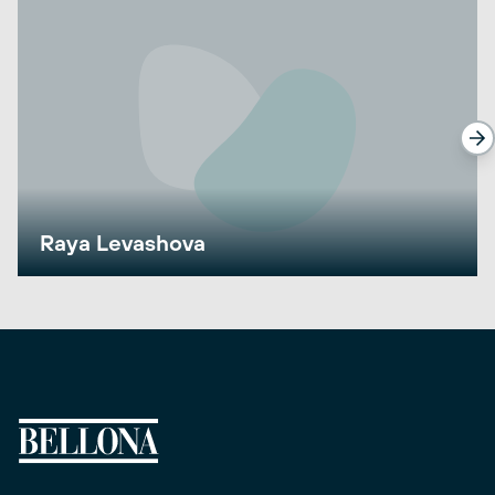
Raya Levashova