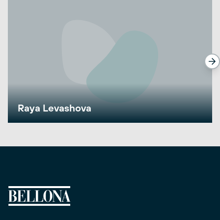
Raya Levashova