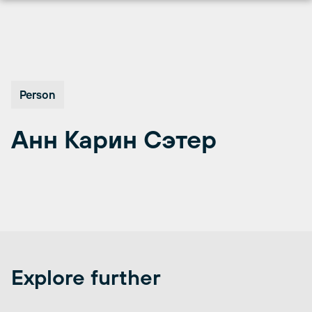
Skip
to
content
Person
Анн Карин Сэтер
Explore further