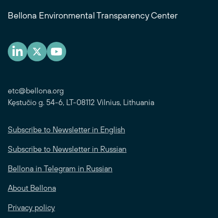
Bellona Environmental Transparency Center
etc@bellona.org
Kęstučio g. 54-6, LT-08112 Vilnius, Lithuania
Subscribe to Newsletter in English
Subscribe to Newsletter in Russian
Bellona in Telegram in Russian
About Bellona
Privacy policy