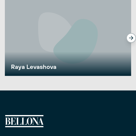
Raya Levashova