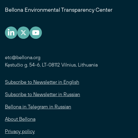
Bellona Environmental Transparency Center
etc@bellona.org
Kęstučio g. 54-6, LT-08112 Vilnius, Lithuania
Subscribe to Newsletter in English
Subscribe to Newsletter in Russian
Bellona in Telegram in Russian
About Bellona
Privacy policy