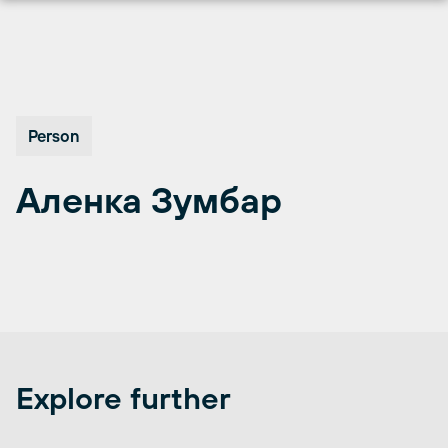
Skip
to
content
Person
Аленка Зумбар
Explore further