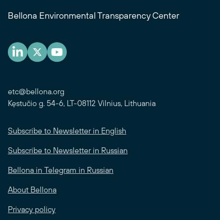
Bellona Environmental Transparency Center
etc@bellona.org
Kęstučio g. 54-6, LT-08112 Vilnius, Lithuania
Subscribe to Newsletter in English
Subscribe to Newsletter in Russian
Bellona in Telegram in Russian
About Bellona
Privacy policy