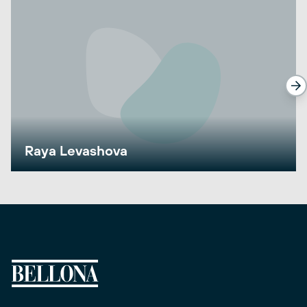
Raya Levashova