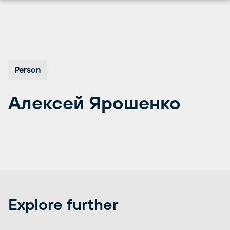
Skip
to
content
Person
Алексей Ярошенко
Explore further