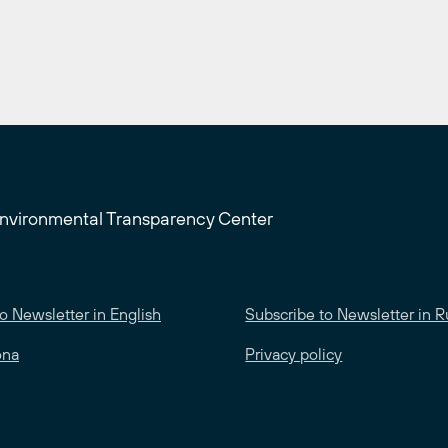
Environmental Transparency Center
o Newsletter in English
Subscribe to Newsletter in R
ona
Privacy policy