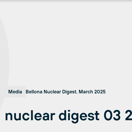
Media
Bellona Nuclear Digest. March 2025
nuclear digest 03 