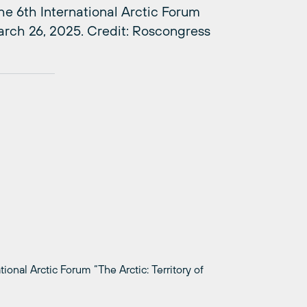
e 6th International Arctic Forum
March 26, 2025. Credit: Roscongress
onal Arctic Forum “The Arctic: Territory of