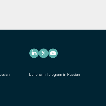
ussian
Bellona in Telegram in Russian