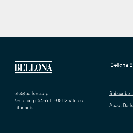
Bellona 
etc@bellona.org
Subscribe t
Kęstučio g. 54-6, LT-08112 Vilnius,
About Bell
Lithuania