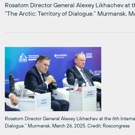
Rosatom Director General Alexey Likhachev at th
“The Arctic: Territory of Dialogue.” Murmansk, 
Rosatom Director General Alexey Likhachev at the 6th Internati
Dialogue.” Murmansk, March 26, 2025. Credit: Roscongress