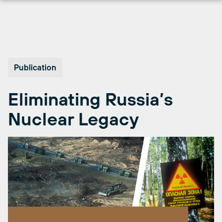
Skip
to
content
Publication
Eliminating Russia’s
Nuclear Legacy