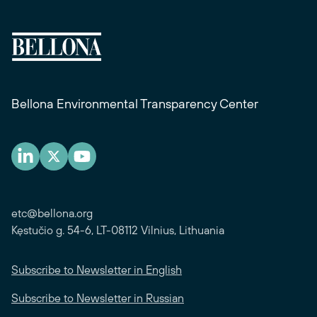
Bellona Environmental Transparency Center
etc@bellona.org
Kęstučio g. 54-6, LT-08112 Vilnius, Lithuania
Subscribe to Newsletter in English
Subscribe to Newsletter in Russian