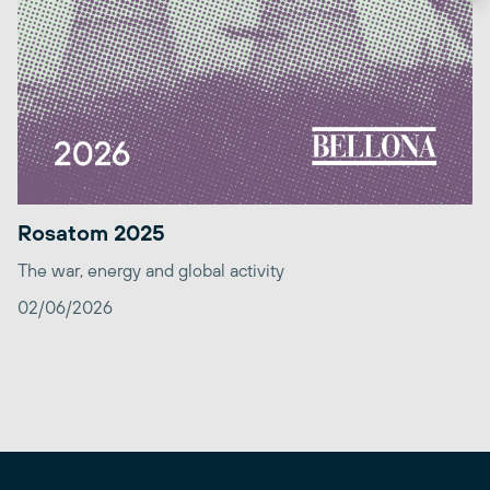
Rosatom 2025
The war, energy and global activity
02/06/2026