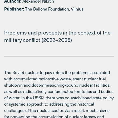
Authors:
Alexander Nikitin
Publisher:
The Bellona Foundation, Vilnius
Problems and prospects in the context of the
military conflict (2022–2025)
The Soviet nuclear legacy refers the problems associated
with accumulated radioactive waste, spent nuclear fuel,
shutdown and decommissioning-bound nuclear facilities,
as well as radioactively contaminated territories and bodies
of water. In the USSR, there was no established state policy
or systemic approach to addressing the historical
challenges of the nuclear sector. As a result, mechanisms
for preventing the accumulation of nuclear legacy and