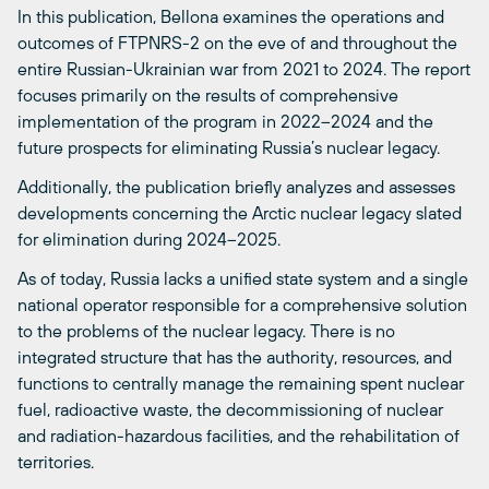
In this publication, Bellona examines the operations and
outcomes of FTPNRS-2 on the eve of and throughout the
entire Russian-Ukrainian war from 2021 to 2024. The report
focuses primarily on the results of comprehensive
implementation of the program in 2022–2024 and the
future prospects for eliminating Russia’s nuclear legacy.
Additionally, the publication briefly analyzes and assesses
developments concerning the Arctic nuclear legacy slated
for elimination during 2024–2025.
As of today, Russia lacks a unified state system and a single
national operator responsible for a comprehensive solution
to the problems of the nuclear legacy. There is no
integrated structure that has the authority, resources, and
functions to centrally manage the remaining spent nuclear
fuel, radioactive waste, the decommissioning of nuclear
and radiation-hazardous facilities, and the rehabilitation of
territories.