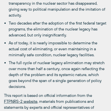
transparency in the nuclear sector has disappeared,
giving way to political manipulation and the imitation of
activity.
Two decades after the adoption of the first federal target
programs, the elimination of the nuclear legacy has
advanced, but only insignificantly.
As of today, it is nearly impossible to determine the
actual cost of eliminating, or even maintaining in a
minimally safe condition, nuclear legacy facilities.
The full cycle of nuclear legacy elimination may stretch
over more than half a century, once again reflecting the
depth of the problem and its systemic nature, which
goes beyond the span of a single generation of policy
decisions.
This report is based on official information from the
FTPNRS-2 website
, materials from publications and
statements by experts and official representatives of