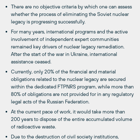
There are no objective criteria by which one can assess
whether the process of eliminating the Soviet nuclear
legacy is progressing successfully.
For many years, international programs and the active
involvement of independent expert communities
remained key drivers of nuclear legacy remediation.
After the start of the war in Ukraine, international
assistance ceased.
Currently, only 20% of the financial and material
obligations related to the nuclear legacy are secured
within the dedicated FTPNRS program, while more than
80% of obligations are not provided for in any regulatory
legal acts of the Russian Federation.
At the current pace of work, it would take more than
200 years to dispose of the entire accumulated volume
of radioactive waste.
Due to the destruction of civil society institutions,