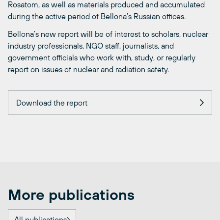
Rosatom, as well as materials produced and accumulated
during the active period of Bellona’s Russian offices.
Bellona’s new report will be of interest to scholars, nuclear
industry professionals, NGO staff, journalists, and
government officials who work with, study, or regularly
report on issues of nuclear and radiation safety.
Download the report
More publications
All publications