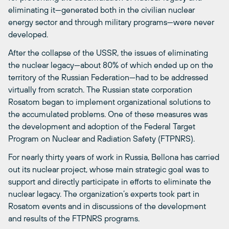
eliminating it—generated both in the civilian nuclear
energy sector and through military programs—were never
developed.
After the collapse of the USSR, the issues of eliminating
the nuclear legacy—about 80% of which ended up on the
territory of the Russian Federation—had to be addressed
virtually from scratch. The Russian state corporation
Rosatom began to implement organizational solutions to
the accumulated problems. One of these measures was
the development and adoption of the Federal Target
Program on Nuclear and Radiation Safety (FTPNRS).
For nearly thirty years of work in Russia, Bellona has carried
out its nuclear project, whose main strategic goal was to
support and directly participate in efforts to eliminate the
nuclear legacy. The organization’s experts took part in
Rosatom events and in discussions of the development
and results of the FTPNRS programs.