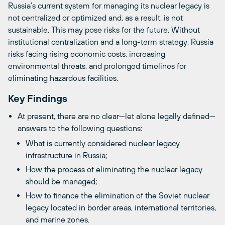
Russia’s current system for managing its nuclear legacy is
not centralized or optimized and, as a result, is not
sustainable. This may pose risks for the future. Without
institutional centralization and a long-term strategy, Russia
risks facing rising economic costs, increasing
environmental threats, and prolonged timelines for
eliminating hazardous facilities.
Key Findings
At present, there are no clear—let alone legally defined—
answers to the following questions:
What is currently considered nuclear legacy
infrastructure in Russia;
How the process of eliminating the nuclear legacy
should be managed;
How to finance the elimination of the Soviet nuclear
legacy located in border areas, international territories,
and marine zones.