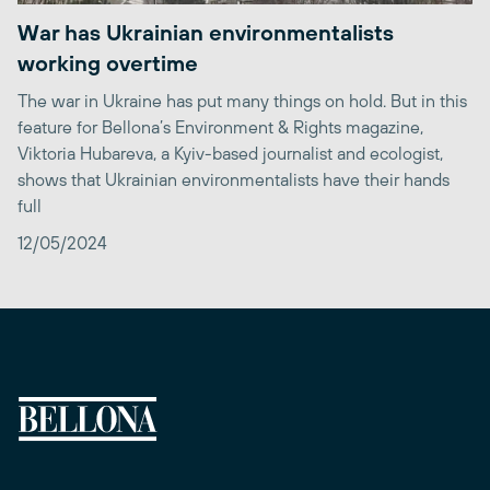
War has Ukrainian environmentalists
working overtime
The war in Ukraine has put many things on hold. But in this
feature for Bellona’s Environment & Rights magazine,
Viktoria Hubareva, a Kyiv-based journalist and ecologist,
shows that Ukrainian environmentalists have their hands
full
12/05/2024