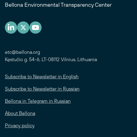
Bellona Environmental Transparency Center
etc@bellona.org
Kęstučio g. 54-6, LT-08112 Vilnius, Lithuania
Subscribe to Newsletter in English
Subscribe to Newsletter in Russian
Bellona in Telegram in Russian
About Bellona
Privacy policy