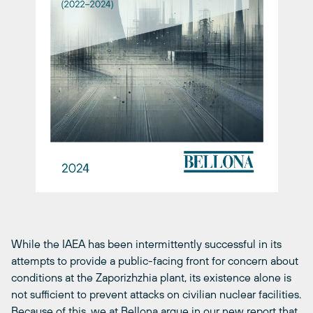
While the IAEA has been intermittently successful in its
attempts to provide a public-facing front for concern about
conditions at the Zaporizhzhia plant, its existence alone is
not sufficient to prevent attacks on civilian nuclear facilities.
Because of this, we at Bellona argue in our
new report
that