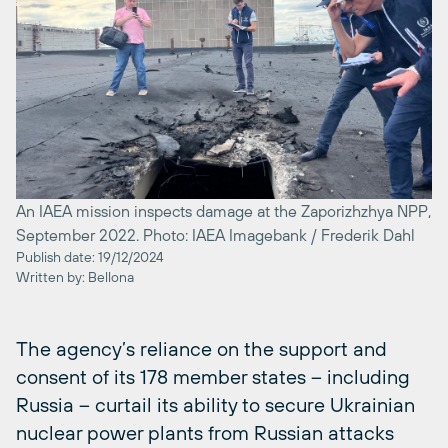
An IAEA mission inspects damage at the Zaporizhzhya NPP,
September 2022. Photo: IAEA Imagebank / Frederik Dahl
Publish date: 19/12/2024
Written by: Bellona
The agency’s reliance on the support and
consent of its 178 member states – including
Russia – curtail its ability to secure Ukrainian
nuclear power plants from Russian attacks