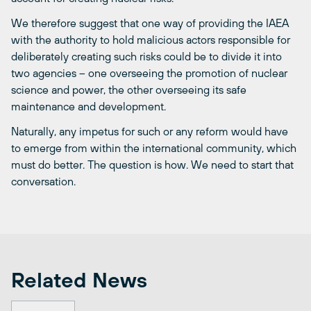
We therefore suggest that one way of providing the IAEA
with the authority to hold malicious actors responsible for
deliberately creating such risks could be to divide it into
two agencies – one overseeing the promotion of nuclear
science and power, the other overseeing its safe
maintenance and development.
Naturally, any impetus for such or any reform would have
to emerge from within the international community, which
must do better. The question is how. We need to start that
conversation.
Related News