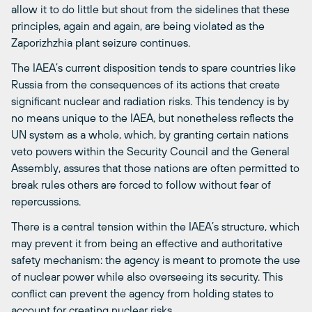
allow it to do little but shout from the sidelines that these
principles, again and again, are being violated as the
Zaporizhzhia plant seizure continues.
The IAEA’s current disposition tends to spare countries like
Russia from the consequences of its actions that create
significant nuclear and radiation risks. This tendency is by
no means unique to the IAEA, but nonetheless reflects the
UN system as a whole, which, by granting certain nations
veto powers within the Security Council and the General
Assembly, assures that those nations are often permitted to
break rules others are forced to follow without fear of
repercussions.
There is a central tension within the IAEA’s structure, which
may prevent it from being an effective and authoritative
safety mechanism: the agency is meant to promote the use
of nuclear power while also overseeing its security. This
conflict can prevent the agency from holding states to
account for creating nuclear risks.