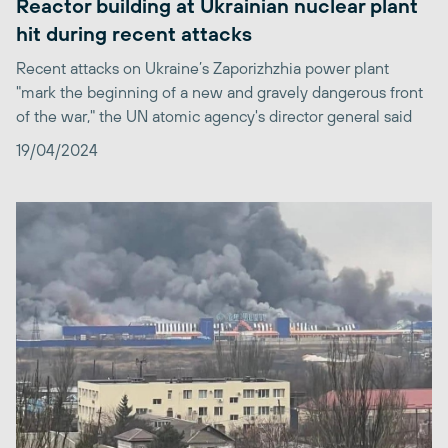
Reactor building at Ukrainian nuclear plant
hit during recent attacks
Recent attacks on Ukraine’s Zaporizhzhia power plant
"mark the beginning of a new and gravely dangerous front
of the war," the UN atomic agency's director general said
19/04/2024