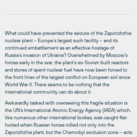
What could have prevented the seizure of the Zaporizhzhia
nuclear plant – Europe’s largest such facility – and its
continued embattlement as an effective hostage of
Russia’s invasion of Ukraine? Overwhelmed by Moscow’s
forces early in the war, the plant’s six Soviet-built reactors
and stores of spent nuclear fuel have now been forced to
the front lines of the largest conflict on European soil since
World War II. There seems to be nothing that the
international community can do about it.
Awkwardly tasked with overseeing this fragile situation is
the UN’s International Atomic Energy Agency (IAEA) which,
like numerous other international bodies, was caught flat-
footed when Russian forces rolled not only into the
Zaporizhzhia plant, but the Chernobyl exclusion zone – acts