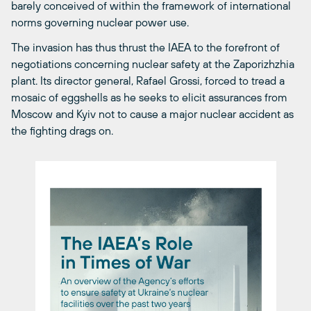
barely conceived of within the framework of international
norms governing nuclear power use.
The invasion has thus thrust the IAEA to the forefront of
negotiations concerning nuclear safety at the Zaporizhzhia
plant. Its director general, Rafael Grossi, forced to tread a
mosaic of eggshells as he seeks to elicit assurances from
Moscow and Kyiv not to cause a major nuclear accident as
the fighting drags on.