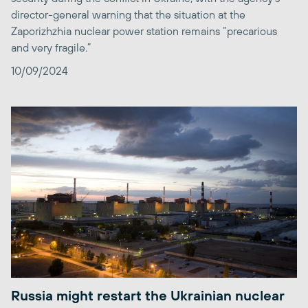
director-general warning that the situation at the
Zaporizhzhia nuclear power station remains “precarious
and very fragile.”
10/09/2024
Russia might restart the Ukrainian nuclear