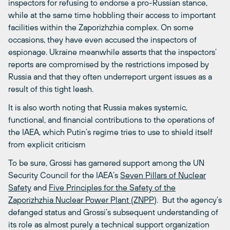
inspectors for refusing to endorse a pro-Russian stance,
while at the same time hobbling their access to important
facilities within the Zaporizhzhia complex. On some
occasions, they have even accused the inspectors of
espionage. Ukraine meanwhile asserts that the inspectors’
reports are compromised by the restrictions imposed by
Russia and that they often underreport urgent issues as a
result of this tight leash.
It is also worth noting that Russia makes systemic,
functional, and financial contributions to the operations of
the IAEA, which Putin’s regime tries to use to shield itself
from explicit criticism
To be sure, Grossi has garnered support among the UN
Security Council for the IAEA’s
Seven Pillars of Nuclear
Safety
and
Five Principles for the Safety of the
Zaporizhzhia Nuclear Power Plant (ZNPP
). But the agency’s
defanged status and Grossi’s subsequent understanding of
its role as almost purely a technical support organization