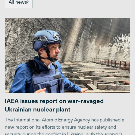
All news
IAEA issues report on war-ravaged
Ukrainian nuclear plant
The International Atomic Energy Agency has published a
new report on its efforts to ensure nuclear safety and
security during the conflict in Ukraine, with the agency’s