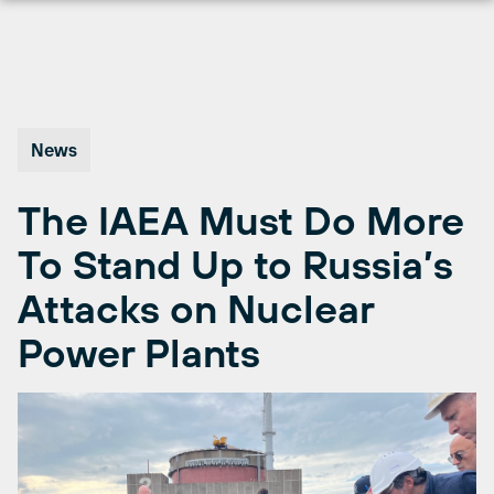
Skip
to
content
News
The IAEA Must Do More
To Stand Up to Russia’s
Attacks on Nuclear
Power Plants