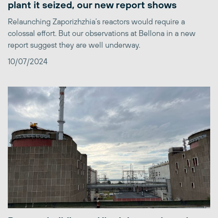
plant it seized, our new report shows
Relaunching Zaporizhzhia’s reactors would require a
colossal effort. But our observations at Bellona in a new
report suggest they are well underway.
10/07/2024