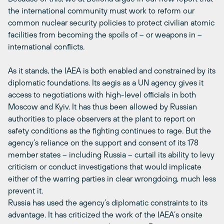
the international community must work to reform our
common nuclear security policies to protect civilian atomic
facilities from becoming the spoils of – or weapons in –
international conflicts.
As it stands, the IAEA is both enabled and constrained by its
diplomatic foundations. Its aegis as a UN agency gives it
access to negotiations with high-level officials in both
Moscow and Kyiv. It has thus been allowed by Russian
authorities to place observers at the plant to report on
safety conditions as the fighting continues to rage. But the
agency’s reliance on the support and consent of its 178
member states – including Russia – curtail its ability to levy
criticism or conduct investigations that would implicate
either of the warring parties in clear wrongdoing, much less
prevent it.
Russia has used the agency’s diplomatic constraints to its
advantage. It has criticized the work of the IAEA’s onsite